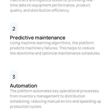
time data on equipment performance, product
quality, and distribution efficiency.
2
Predictive maintenance
Using machine learning algorithms, the platform
predicts machinery failures. This helps to reduce
the downtime and optimize maintenance schedules.
3
Automation
The platform automates key operational processes,
from inventory management to distribution
scheduling, reducing manual errors and speeding up
production cycles.