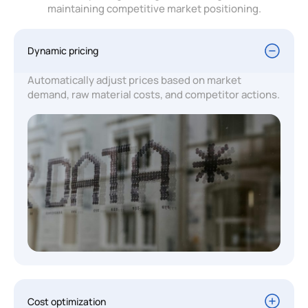
maintaining competitive market positioning.
Dynamic pricing
Automatically adjust prices based on market
demand, raw material costs, and competitor actions.
Cost optimization