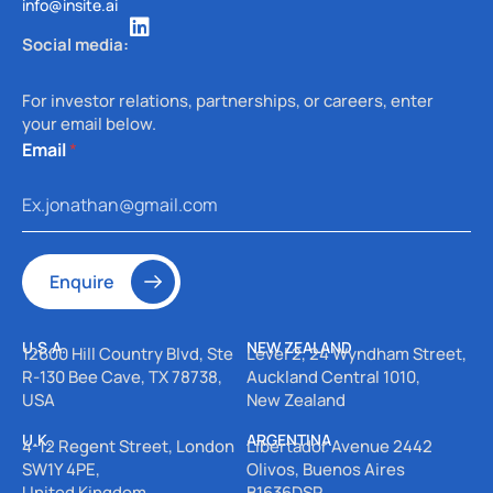
info@insite.ai
Social media:
For investor relations, partnerships, or careers, enter
your email below.
E
Email
*
m
a
i
l
Enquire
U.S.A.
NEW ZEALAND
12600 Hill Country Blvd, Ste
Level 2, 24 Wyndham Street,
R-130
Bee Cave, TX 78738,
Auckland Central 1010,
USA
New Zealand
U.K.
ARGENTINA
4-12 Regent Street, London
Libertador Avenue 2442
SW1Y 4PE,
Olivos, Buenos Aires
United Kingdom
B1636DSR,