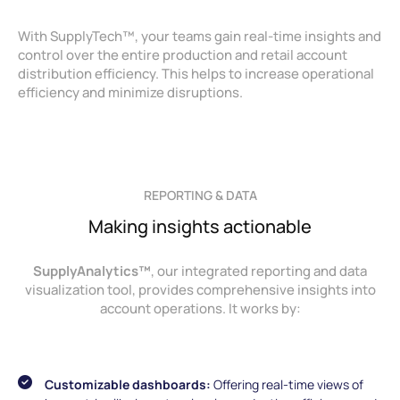
With SupplyTech™, your teams gain real-time insights and
control over the entire production and retail account
distribution efficiency. This helps to increase operational
efficiency and minimize disruptions.
REPORTING & DATA
Making insights actionable
SupplyAnalytics™
, our integrated reporting and data
visualization tool, provides comprehensive insights into
account operations. It works by:
Customizable dashboards:
Offering real-time views of