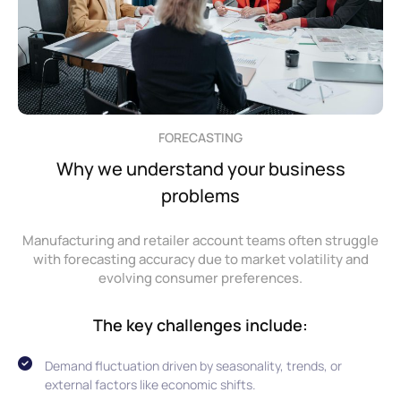
FORECASTING
Why we understand your business
problems
Manufacturing and retailer account teams often struggle
with forecasting accuracy due to market volatility and
evolving consumer preferences.
The key challenges include:
Demand fluctuation driven by seasonality, trends, or
external factors like economic shifts.