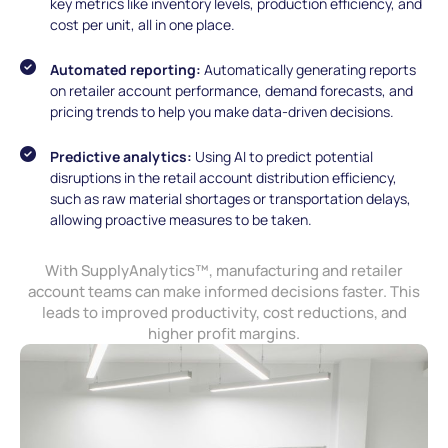
key metrics like inventory levels, production efficiency, and
cost per unit, all in one place.
Automated reporting:
Automatically generating reports
on retailer account performance, demand forecasts, and
pricing trends to help you make data-driven decisions.
Predictive analytics:
Using AI to predict potential
disruptions in the retail account distribution efficiency,
such as raw material shortages or transportation delays,
allowing proactive measures to be taken.
With SupplyAnalytics™, manufacturing and retailer
account teams can make informed decisions faster. This
leads to improved productivity, cost reductions, and
higher profit margins.