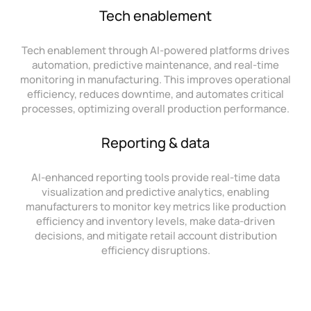
Tech enablement
Tech enablement through AI-powered platforms drives
automation, predictive maintenance, and real-time
monitoring in manufacturing. This improves operational
efficiency, reduces downtime, and automates critical
processes, optimizing overall production performance.
Reporting & data
AI-enhanced reporting tools provide real-time data
visualization and predictive analytics, enabling
manufacturers to monitor key metrics like production
efficiency and inventory levels, make data-driven
decisions, and mitigate retail account distribution
efficiency disruptions.