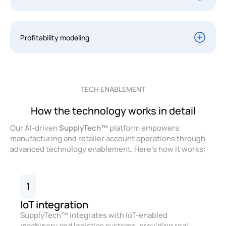
Profitability modeling
TECH ENABLEMENT
How the technology works in detail
Our AI-driven
SupplyTech™
platform empowers
manufacturing and retailer account operations through
advanced technology enablement. Here’s how it works:
1
IoT integration
SupplyTech™ integrates with IoT-enabled
machinery and logistics systems, providing real-