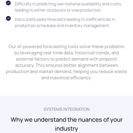
Difficulty in predicting raw material availability and costs,
leading to either stockouts or overproduction.
Inaccurate sales forecasts leading to inefficiencies in
production schedules and inventory management.
Our AI-powered forecasting tools solve these problems
by leveraging real-time data, historical trends, and
external factors to predict demand with pinpoint
accuracy. This ensures better alignment between
production and market demand, helping you reduce waste
and maximize efficiency.
SYSTEMS INTEGRATION
Why we understand the nuances of your
industry