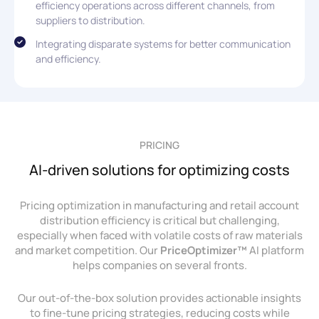
efficiency operations across different channels, from
suppliers to distribution.
Integrating disparate systems for better communication
and efficiency.
PRICING
AI-driven solutions for optimizing costs
Pricing optimization in manufacturing and retail account
distribution efficiency is critical but challenging,
especially when faced with volatile costs of raw materials
and market competition. Our
PriceOptimizer™
AI platform
helps companies on several fronts.
Our out-of-the-box solution provides actionable insights
to fine-tune pricing strategies, reducing costs while