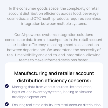
In the consumer goods space, the complexity of retail
account distribution efficiency across food, beverage,
cosmetics, and OTC health products requires seamless
integration between multiple systems.
Our AI-powered systems integration solutions
consolidate data from all touchpoints in the retail account
distribution efficiency, enabling smooth collaboration
between departments. We understand the necessity of
real-time visibility and end-to-end integration, allowing
teams to make informed decisions faster.
Manufacturing and retailer account
distribution efficiency concerns:
Managing data from various sources like production,
logistics, and inventory systems, leading to silos and
misaligned operations.
Ensuring real-time visibility into retail account distribution