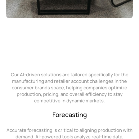
Our AI-driven solutions are tailored specifically for the
manufacturing and retailer account challenges in the
consumer brands space, helping companies optimize
production, pricing, and overall efficiency to stay
competitive in dynamic markets.
Forecasting
Accurate forecasting is critical to aligning production with
demand. AI-powered tools analyze real-time data,