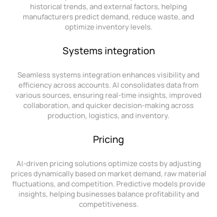
historical trends, and external factors, helping
manufacturers predict demand, reduce waste, and
optimize inventory levels.
Systems integration
Seamless systems integration enhances visibility and
efficiency across accounts. AI consolidates data from
various sources, ensuring real-time insights, improved
collaboration, and quicker decision-making across
production, logistics, and inventory.
Pricing
AI-driven pricing solutions optimize costs by adjusting
prices dynamically based on market demand, raw material
fluctuations, and competition. Predictive models provide
insights, helping businesses balance profitability and
competitiveness.