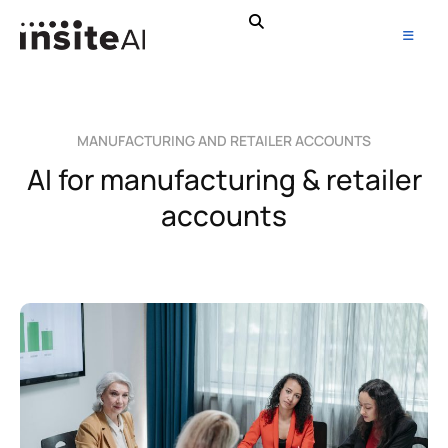
MANUFACTURING AND RETAILER ACCOUNTS
AI for manufacturing & retailer
accounts